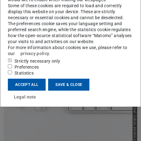
Some of these cookies are required to load and correctly
display this website on your device. These are strictly
necessary or essential cookies and cannot be deselected.
The preferences cookie saves your language setting and
preferred search engine, while the statistics cookie regulates
how the open-source statistical software “Matomo” analyses
your visits to and activities on our website.
For more information about cookies we use, please refer to
Example Scenarios and
our
privacy policy
.
Strictly necessary only
Legal Considerations on
Preferences
Statistics
Concrete Issues
Previou
N
ACCEPT ALL
SAVE & CLOSE
Images from the internet in slides
Legal note