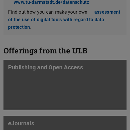
www.tu-darmstadt.de/datenschutz
Find out how you can make your own
assessment
of the use of digital tools with regard to data
protection
.
Offerings from the ULB
Publishing and Open Access
eJournals