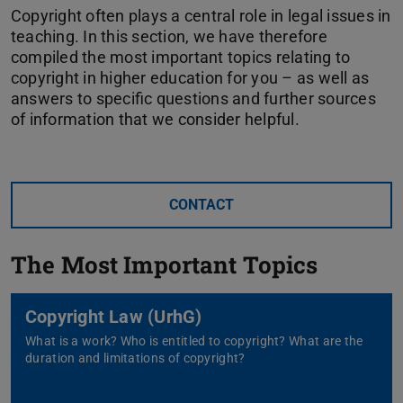
Source
Copyright often plays a central role in legal issues in
teaching. In this section, we have therefore
compiled the most important topics relating to
copyright in higher education for you – as well as
answers to specific questions and further sources
of information that we consider helpful.
CONTACT
The Most Important Topics
Copyright Law (UrhG)
What is a work? Who is entitled to copyright? What are the
duration and limitations of copyright?