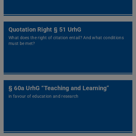
Quotation Right § 51 UrhG
What does the right of citation entail? And what conditions
must be met?
§ 60a UrhG “Teaching and Learning”
in favour of education and research