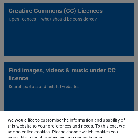
Creative Commons (CC) Licences
Open licences – What should be considered?
Find images, videos & music under CC
licence
Search portals and helpful websites
We would like to customise the information and usability of
this website to your preferences and needs. To this end, we
Find Open Educational Resources (OER)
use so-called cookies. Please choose which cookies you
would like to enable when visiting our webpages.
Open learning materials under CC licence