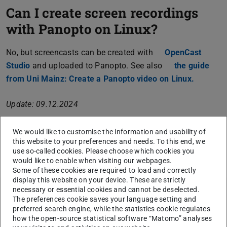
Can I create screen recordings
with Panopto on Linux?
No, but screencasts can be created with
OpenCast
Studio
(opens in new tab)
and uploaded to Panopto. See also
the guide
from Uni Mainz: Create a Panopto video on Linux.
(opens i
Update: 09.12.2024
We would like to customise the information and usability of
this website to your preferences and needs. To this end, we
CONTACT
use so-called cookies. Please choose which cookies you
would like to enable when visiting our webpages.
Some of these cookies are required to load and correctly
display this website on your device. These are strictly
necessary or essential cookies and cannot be deselected.
The preferences cookie saves your language setting and
Topics
preferred search engine, while the statistics cookie regulates
how the open-source statistical software “Matomo” analyses
Creating / uploading videos