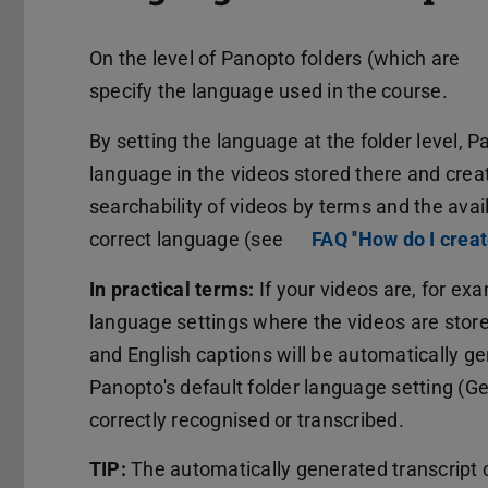
On the level of Panopto folders (which are
specify the language used in the course.
By setting the language at the folder level, 
language in the videos stored there and creat
searchability of videos by terms and the avai
correct language (see
FAQ ''How do I creat
In practical terms:
If your videos are, for exa
language settings where the videos are stored
and English captions will be automatically ge
Panopto's default folder language setting (
correctly recognised or transcribed.
TIP:
The automatically generated transcript c