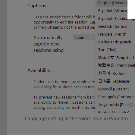
Language setting at the folder level in Panopto