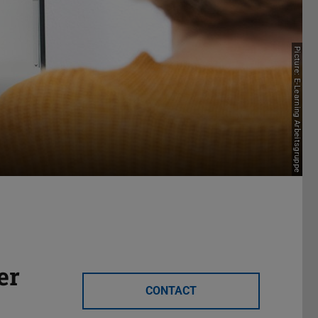
Picture: E-Learning Arbeitsgruppe
er
CONTACT