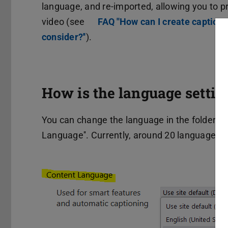
language, and re-imported, allowing you to pr
video (see
FAQ ''How can I create caption
consider?''
).
How is the language settin
You can change the language in the folder sett
Language''. Currently, around 20 languages a