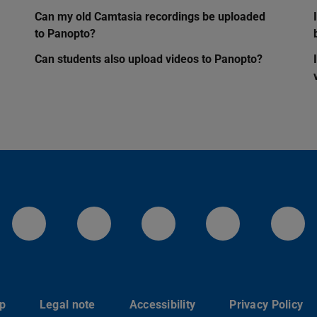
Can my old Camtasia recordings be uploaded
to Panopto?
Can students also upload videos to Panopto?
LinkedIn-Seite der TU Darmstadt
Instagram-Kanal der TU 
Bluesky-Kanal de
Facebook-
You
p
Legal note
Accessibility
Privacy Policy