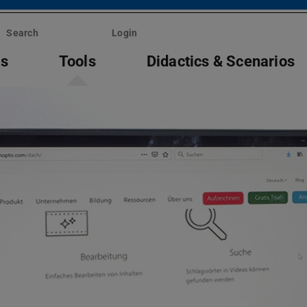
Search
Login
ts
Tools
Didactics & Scenarios