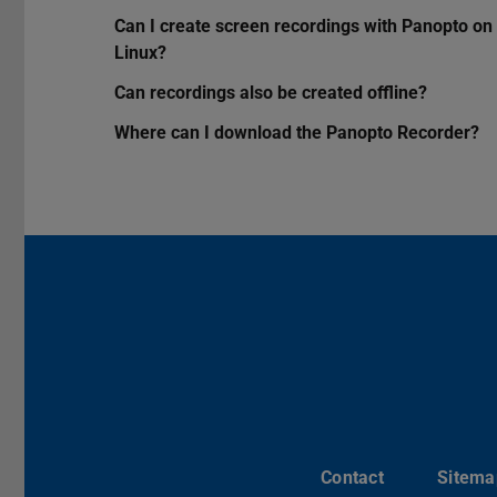
Can I create screen recordings with Panopto on
Linux?
Can recordings also be created offline?
Where can I download the Panopto Recorder?
Contact
Sitema