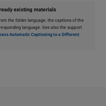
ready existing materials
from the folder language, the captions of the
rresponding language. See also the support
cess Automatic Captioning to a Different