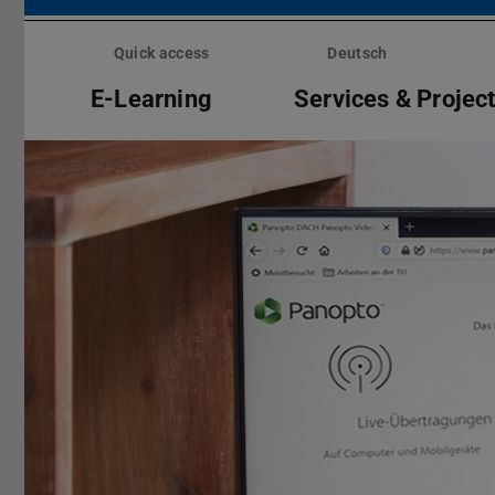
Skip
menu
Quick access
Deutsch
E-Learning
Services & Projec