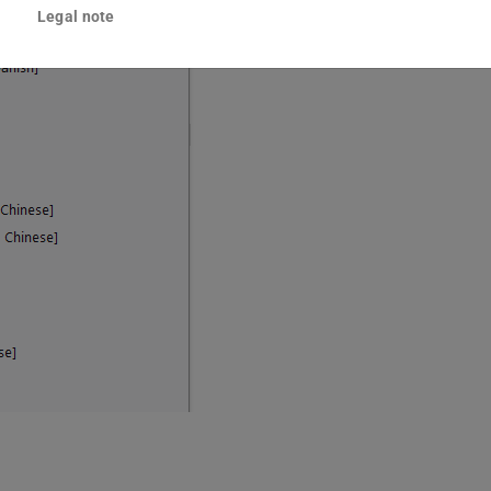
Legal note