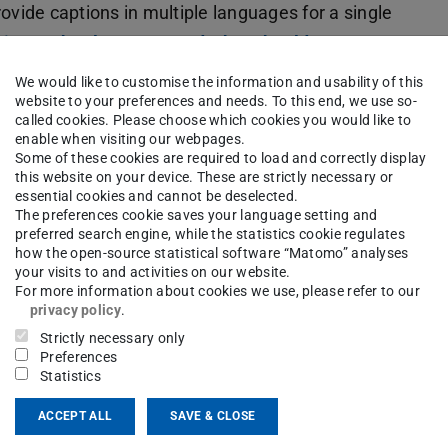
ovide captions in multiple languages for a single
s in another language and what should I
We would like to customise the information and usability of this
website to your preferences and needs. To this end, we use so-
called cookies. Please choose which cookies you would like to
enable when visiting our webpages.
Some of these cookies are required to load and correctly display
g configured?
this website on your device. These are strictly necessary or
essential cookies and cannot be deselected.
The preferences cookie saves your language setting and
ings under ''Settings'' in the section ''Content
preferred search engine, while the statistics cookie regulates
how the open-source statistical software “Matomo” analyses
re available.
your visits to and activities on our website.
For more information about cookies we use, please refer to our
privacy policy
.
Strictly necessary only
Preferences
Statistics
ACCEPT ALL
SAVE & CLOSE