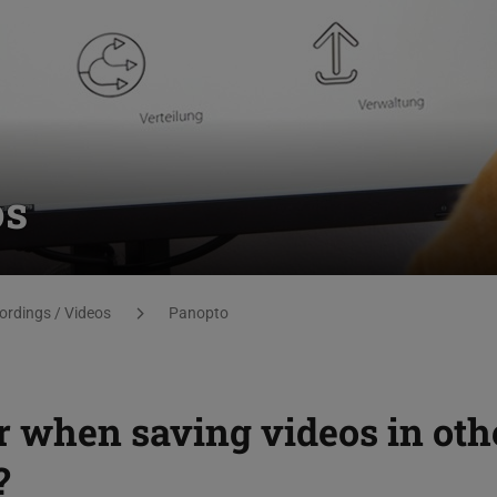
os
ordings / Videos
Panopto
r when saving videos in oth
?