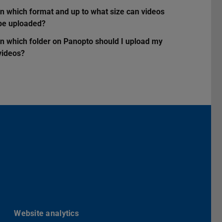
In which format and up to what size can videos
be uploaded?
In which folder on Panopto should I upload my
videos?
Darmstadt
r TU Darmstadt
Seite der TU Darmstadt
Tube-Kanal der TU Darmstadt
Website analytics