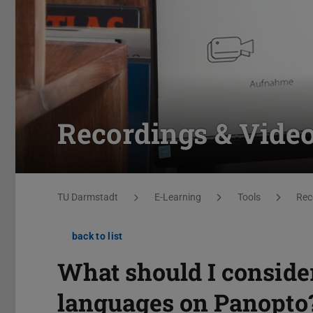
Recordings & Vide
You are here:
TU Darmstadt
E-Learning
Tools
Rec
back to list
What should I conside
languages on Panopto