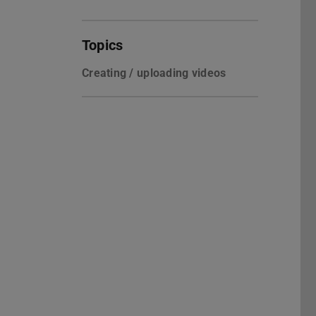
Topics
Creating / uploading videos