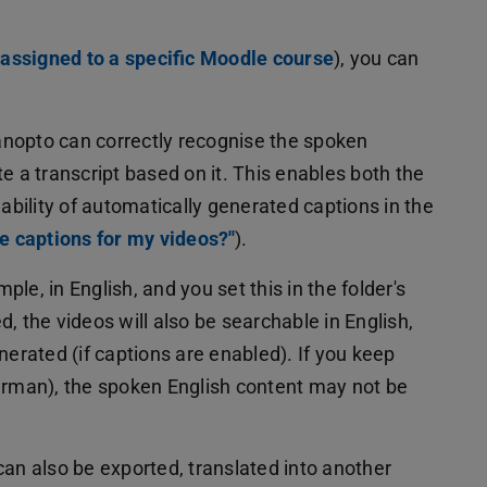
assigned to a specific Moodle course
), you can
Panopto can correctly recognise the spoken
e a transcript based on it. This enables both the
lability of automatically generated captions in the
e captions for my videos?''
).
mple, in English, and you set this in the folder's
, the videos will also be searchable in English,
nerated (if captions are enabled). If you keep
German), the spoken English content may not be
an also be exported, translated into another