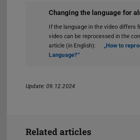
Changing the language for al
If the language in the video differs 
video can be reprocessed in the co
article (in English):
„How to repro
Language?“
(opens in new tab)
Update: 09.12.2024
Related articles