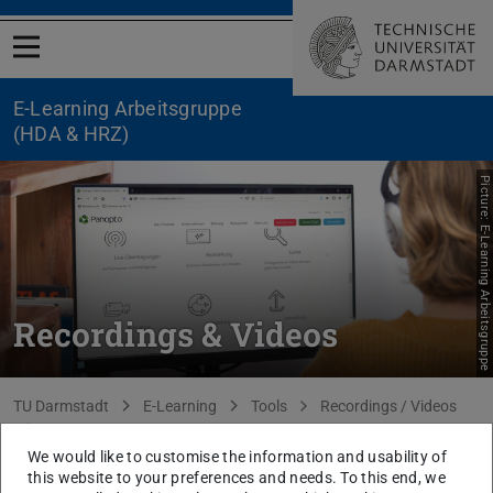
Open menu
E-Learning Arbeitsgruppe
(HDA & HRZ)
Picture: E-Learning Arbeitsgruppe
Recordings & Videos
You are here:
TU Darmstadt
E-Learning
Tools
Recordings / Videos
Panopto
We would like to customise the information and usability of
back to list
this website to your preferences and needs. To this end, we