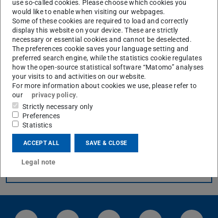
use so-called cookies. Please choose which cookies you
would like to enable when visiting our webpages.
Streaming videos (Webcast)
Some of these cookies are required to load and correctly
display this website on your device. These are strictly
necessary or essential cookies and cannot be deselected.
The preferences cookie saves your language setting and
What is a Panopto webcast, and how does it differ from a Zoom
preferred search engine, while the statistics cookie regulates
meeting?
how the open-source statistical software “Matomo” analyses
your visits to and activities on our website.
For more information about cookies we use, please refer to
How do I create a webcast in Panopto?
our
privacy policy
.
Strictly necessary only
Can I restrict my webcast to a specific group of people?
Preferences
Statistics
ACCEPT ALL
SAVE & CLOSE
Legal note
CONTACT