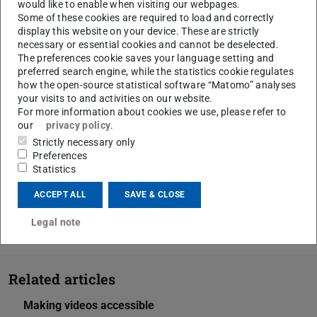
would like to enable when visiting our webpages.
Digital University Teaching Network).
Some of these cookies are required to load and correctly
Check the contrast ratio:
display this website on your device. These are strictly
necessary or essential cookies and cannot be deselected.
with the Colour Contrast Analyser (CCA):
The preferences cookie saves your language setting and
Screencast instructions for the CCA
(opens in ne
preferred search engine, while the statistics cookie regulates
how the open-source statistical software “Matomo” analyses
with the
contrast calculator on leserlich.info
(ope
your visits to and activities on our website.
Checklist of colours and contrasts
(PDF file)
(opens in new ta
from the
For more information about cookies we use, please refer to
State Competence Centre for Accessible IT in
our
privacy policy
.
Hessen
Strictly necessary only
Preferences
Statistics
ACCEPT ALL
SAVE & CLOSE
CONTACT
Legal note
Related articles
Making videos accessible