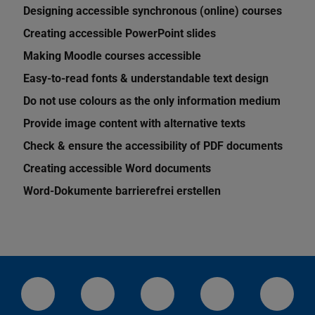
Designing accessible synchronous (online) courses
Creating accessible PowerPoint slides
Making Moodle courses accessible
Easy-to-read fonts & understandable text design
Do not use colours as the only information medium
Provide image content with alternative texts
Check & ensure the accessibility of PDF documents
Creating accessible Word documents
Word-Dokumente barrierefrei erstellen
LinkedIn-Seite der TU Darmstadt
Instagram-Kanal der TU Darmstad
Bluesky-Kanal der TU D
Facebook-Seite
YouTu