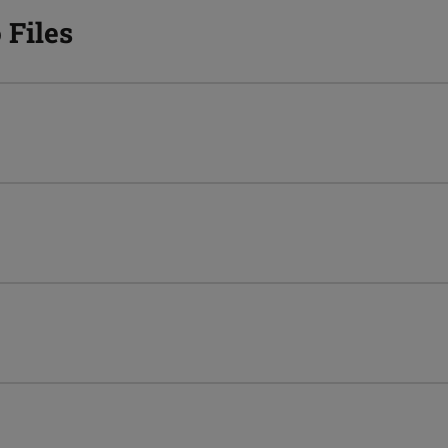
 Files