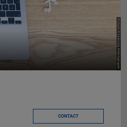
Picture: E-Learning Arbeitsgruppe
CONTACT