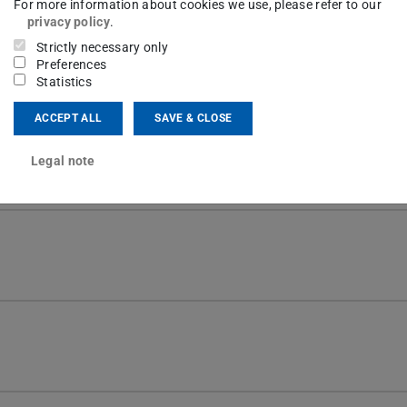
For more information about cookies we use, please refer to our
privacy policy
.
Strictly necessary only
Preferences
Statistics
th extra features.
ACCEPT ALL
SAVE & CLOSE
 for text customization. Below are explanations
Legal note