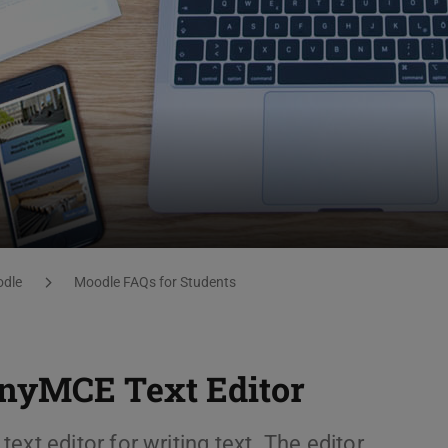
dle
Moodle FAQs for Students
TinyMCE Text Editor
xt editor for writing text. The editor