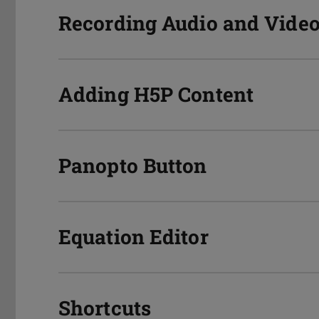
Recording Audio and Video
Adding H5P Content
Panopto Button
Equation Editor
Shortcuts