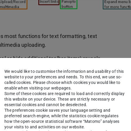
es most functions for text formatting, text
ultimedia uploading.
al or hide additional toolbar items
) reveals
 listsor the equation editor.
We would like to customise the information and usability of this
website to your preferences and needs. To this end, we use so-
called cookies. Please choose which cookies you would like to
enable when visiting our webpages.
Some of these cookies are required to load and correctly display
this website on your device. These are strictly necessary or
essential cookies and cannot be deselected.
The preferences cookie saves your language setting and
preferred search engine, while the statistics cookie regulates
how the open-source statistical software “Matomo” analyses
your visits to and activities on our website.