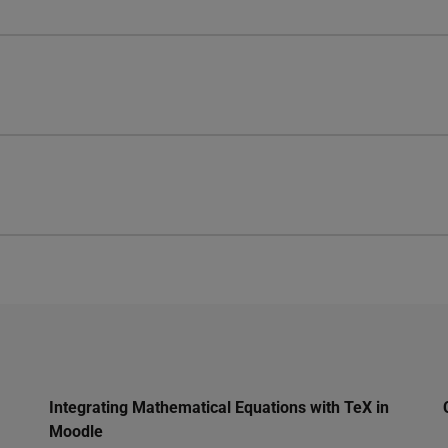
Integrating Mathematical Equations with TeX in
Moodle