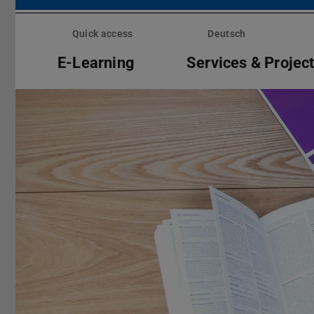
Skip
menu
Quick access
Deutsch
E-Learning
Services & Projec