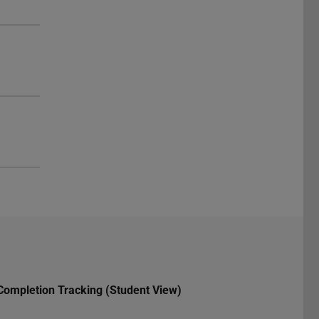
Completion Tracking (Student View)