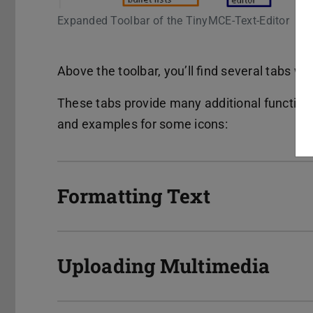
Expanded Toolbar of the TinyMCE-Text-Editor
Above the toolbar, you’ll find several tabs wi
These tabs provide many additional functions
and examples for some icons:
Formatting Text
Uploading Multimedia