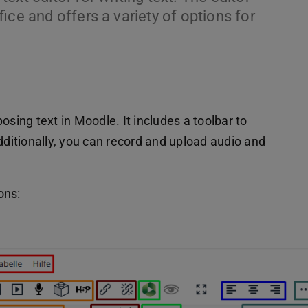
fice and offers a variety of options for
osing text in Moodle. It includes a toolbar to
dditionally, you can record and upload audio and
ons: