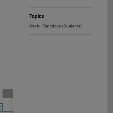
Topics
Useful Functions (Students)