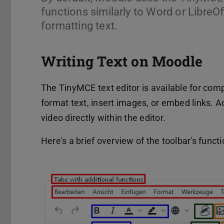
functions similarly to Word or LibreOf
formatting text.
Writing Text on Moodle
The TinyMCE text editor is available for comp
format text, insert images, or embed links. A
video directly within the editor.
Here's a brief overview of the toolbar's functi