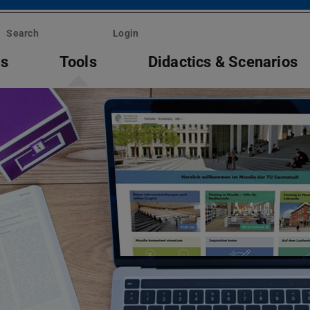
Search
Login
ts
Tools
Didactics & Scenarios