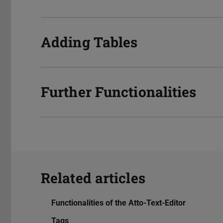
Adding Tables
Further Functionalities
Related articles
Functionalities of the Atto-Text-Editor
Tags