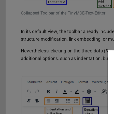
Collapsed Toolbar of the TinyMCE-Text-Editor
In its default view, the toolbar already includ
structure modification, link embedding, or m
Nevertheless, clicking on the three dots (
Reve
additional options, such as indentation, bullet