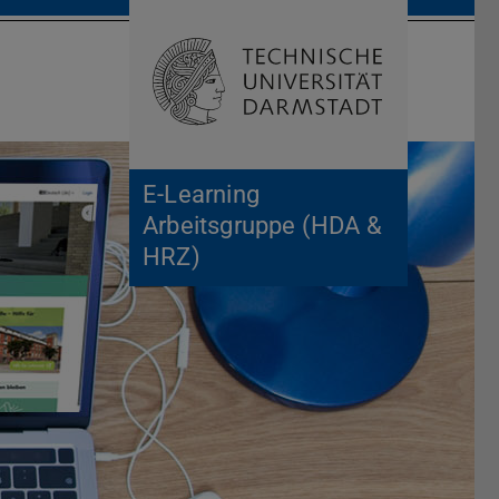
Open search 
Home of 
E-Learning
Arbeitsgruppe (HDA &
HRZ)