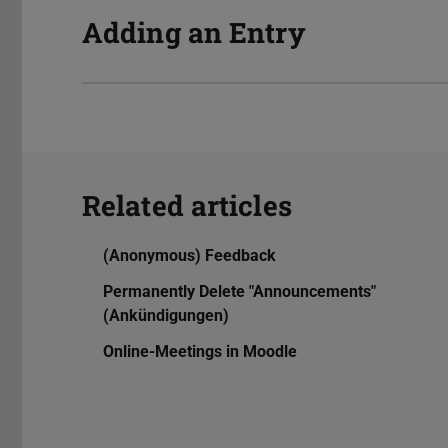
Adding an Entry
Related articles
(Anonymous) Feedback
Permanently Delete "Announcements"
(Ankündigungen)
Online-Meetings in Moodle