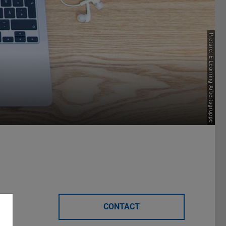
Picture: E-Learning Arbeitsgruppe
CONTACT