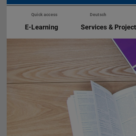
Skip
menu
Quick access
Deutsch
E-Learning
Services & Projec