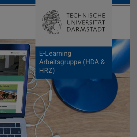
Open search 
Home of 
E-Learning
Arbeitsgruppe (HDA &
HRZ)