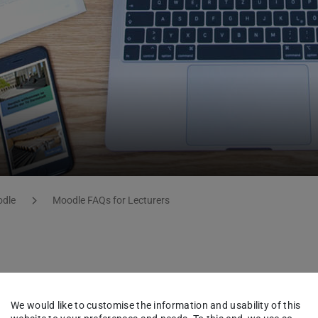
dle
Moodle FAQs for Lecturers
We would like to customise the information and usability of this
ir corresponding definitions. Glossaries are