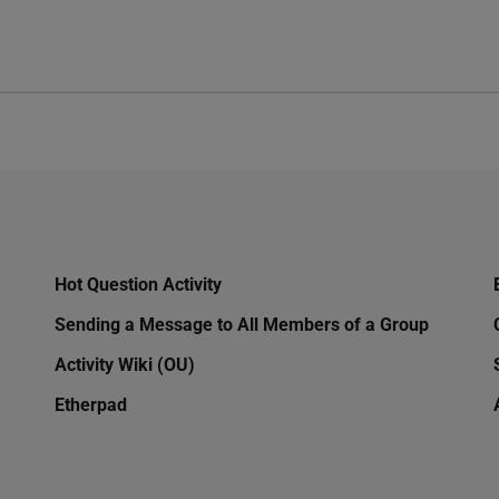
Hot Question Activity
Sending a Message to All Members of a Group
Activity Wiki (OU)
Etherpad