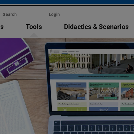
Search
Login
ts
Tools
Didactics & Scenarios