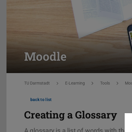
Moodle
You are here:
TU Darmstadt
E-Learning
Tools
Moo
back to list
Creating a Glossary
A glossary is a list of words with the