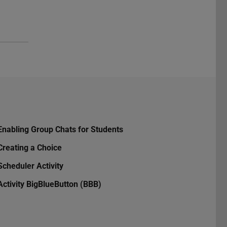
Enabling Group Chats for Students
Creating a Choice
Scheduler Activity
Activity BigBlueButton (BBB)