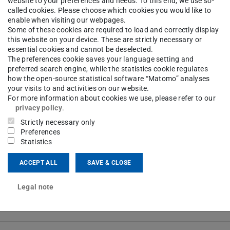
website to your preferences and needs. To this end, we use so-
tions for specific terms.
called cookies. Please choose which cookies you would like to
enable when visiting our webpages.
Some of these cookies are required to load and correctly display
this website on your device. These are strictly necessary or
y create a dictionary with explanations. Teachers
essential cookies and cannot be deselected.
The preferences cookie saves your language setting and
vely, the glossary can be created by the lecturers
preferred search engine, while the statistics cookie regulates
how the open-source statistical software “Matomo” analyses
your visits to and activities on our website.
For more information about cookies we use, please refer to our
privacy policy
.
Strictly necessary only
Preferences
ourse
Statistics
ACCEPT ALL
SAVE & CLOSE
Legal note