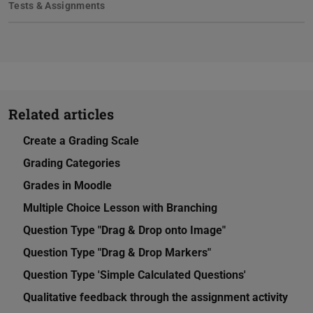
Tests & Assignments
Related articles
Create a Grading Scale
Grading Categories
Grades in Moodle
Multiple Choice Lesson with Branching
Question Type "Drag & Drop onto Image"
Question Type "Drag & Drop Markers"
Question Type 'Simple Calculated Questions'
Qualitative feedback through the assignment activity