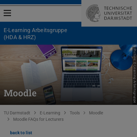
Open menu
E-Learning Arbeitsgruppe
(HDA & HRZ)
Picture: E-Learning Arbeitsgruppe
Moodle
You are here:
TU Darmstadt
E-Learning
Tools
Moodle
Moodle FAQs for Lecturers
back to list