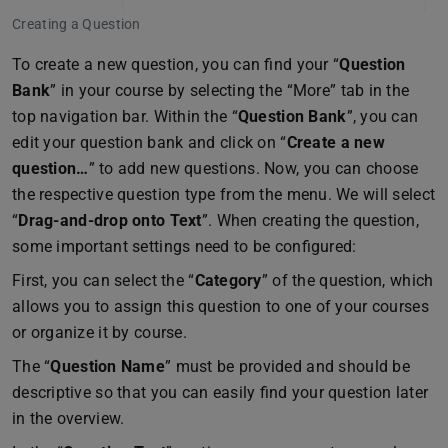
Creating a Question
To create a new question, you can find your “
Question
Bank
” in your course by selecting the “More” tab in the
top navigation bar. Within the “
Question Bank
”, you can
edit your question bank and click on “
Create a new
question…
” to add new questions. Now, you can choose
the respective question type from the menu. We will select
“
Drag-and-drop onto Text
”. When creating the question,
some important settings need to be configured:
First, you can select the “
Category
” of the question, which
allows you to assign this question to one of your courses
or organize it by course.
The “
Question Name
” must be provided and should be
descriptive so that you can easily find your question later
in the overview.