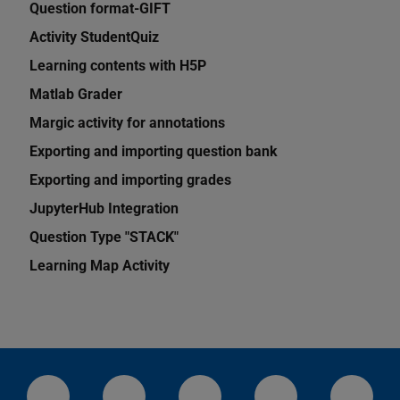
Question format-GIFT
Activity StudentQuiz
Learning contents with H5P
Matlab Grader
Margic activity for annotations
Exporting and importing question bank
Exporting and importing grades
JupyterHub Integration
Question Type "STACK"
Learning Map Activity