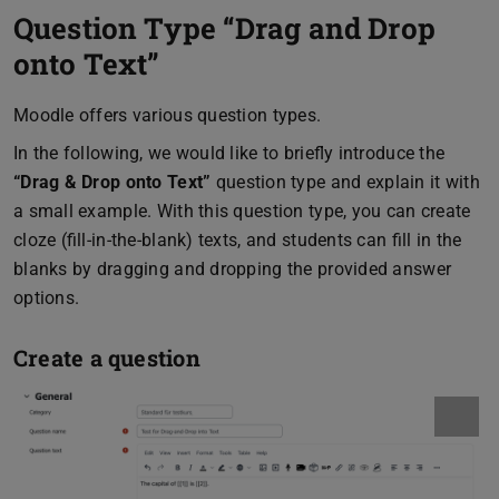
Question Type “Drag and Drop
onto Text”
Moodle offers various question types.
In the following, we would like to briefly introduce the
“Drag & Drop onto Text”
question type and explain it with
a small example. With this question type, you can create
cloze (fill-in-the-blank) texts, and students can fill in the
blanks by dragging and dropping the provided answer
options.
Create a question