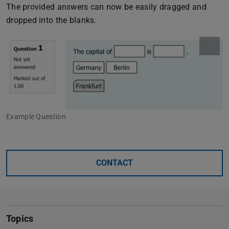
The provided answers can now be easily dragged and
dropped into the blanks.
Example Question
CONTACT
Topics