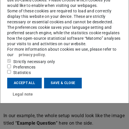
1. “
Shuffle
”: This option makes your answer choices
would like to enable when visiting our webpages.
appear randomly in the students' selection instead of in a
Some of these cookies are required to load and correctly
fixed order.
display this website on your device. These are strictly
necessary or essential cookies and cannot be deselected.
2. “
Group
”: Here, you can create groups to categorize
The preferences cookie saves your language setting and
preferred search engine, while the statistics cookie regulates
answer choices. An example would be a cloze text in
how the open-source statistical software “Matomo” analyses
different languages, where you create a group for each
your visits to and activities on our website.
language, and the answer choices from different groups
For more information about cookies we use, please refer to
our
privacy policy
.
will appear in different colors.
Strictly necessary only
3. “
Unlimited
”: By default, each answer choice can only
Preferences
Statistics
be assigned to one gap. However, if a word needs to be
used in multiple gaps, you don't need to number it
ACCEPT ALL
SAVE & CLOSE
differently. A simple click on “Unlimited” allows you to
Legal note
use the same choice multiple times in the text.
In our example, the whole setup would look like the image
titled “
Example Question
” here on the side.