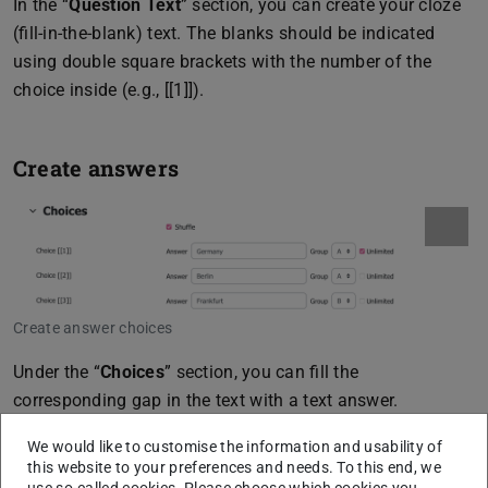
In the “
Question Text
” section, you can create your cloze
(fill-in-the-blank) text. The blanks should be indicated
using double square brackets with the number of the
choice inside (e.g., [[1]]).
Create answers
Create answer choices
Under the “
Choices
” section, you can fill the
corresponding gap in the text with a text answer.
Additionally, you have several other configuration options
We would like to customise the information and usability of
under this section:
this website to your preferences and needs. To this end, we
use so-called cookies. Please choose which cookies you