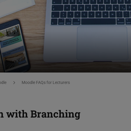
dle
Moodle FAQs for Lecturers
n with Branching