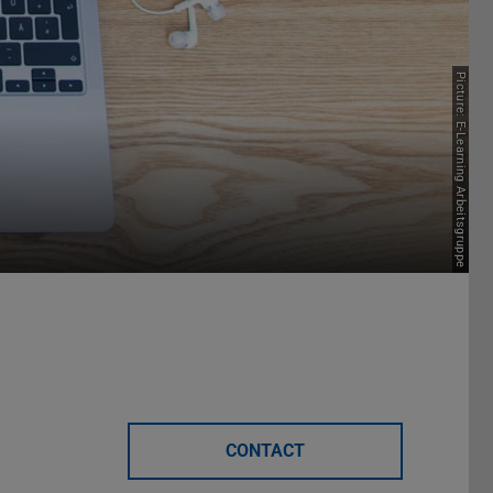
Picture: E-Learning Arbeitsgruppe
CONTACT