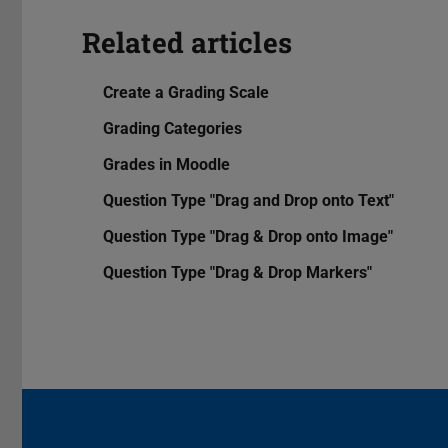
Related articles
Create a Grading Scale
Grading Categories
Grades in Moodle
Question Type "Drag and Drop onto Text"
Question Type "Drag & Drop onto Image"
Question Type "Drag & Drop Markers"