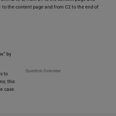
1 to the content page and from C2 to the end of
ew” by
Question Overview
es to
s; this
se case.