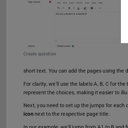
Create question
short text. You can add the pages using the
For clarity, we'll use the labels A, B, C for th
represent the choices, making it easier to ill
Next, you need to set up the jumps for each q
icon
next to the respective page title.
In our example, we'll jump from A1 to B and 