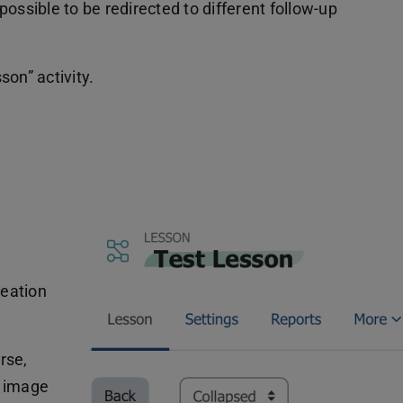
 possible to be redirected to different follow-up
on” activity.
reation
rse,
e image