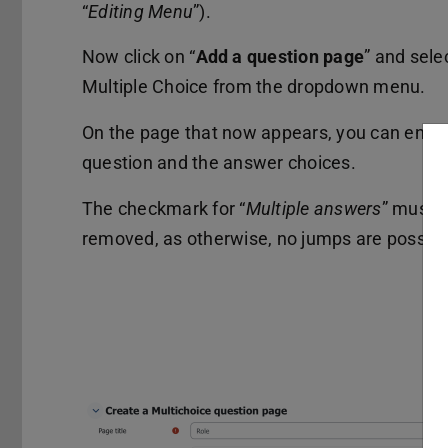
“
Editing Menu
”).
Now click on “
Add a question page
” and sele
Multiple Choice from the dropdown menu.
On the page that now appears, you can enter
question and the answer choices.
The checkmark for “
Multiple answers
” must 
removed, as otherwise, no jumps are possibl