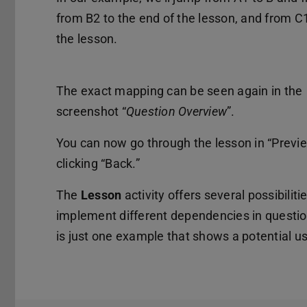
from B2 to the end of the lesson, and from C
the lesson.
The exact mapping can be seen again in the
screenshot “
Question Overview
”.
You can now go through the lesson in “Previ
clicking “Back.”
The
Lesson
activity offers several possibiliti
implement different dependencies in question
is just one example that shows a potential u