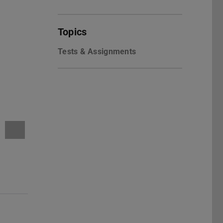
Topics
Tests & Assignments