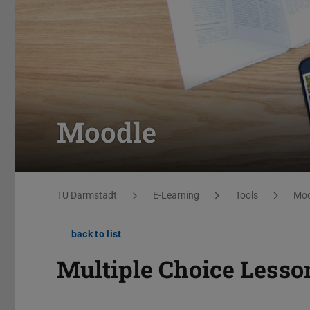
Moodle
You are here:
TU Darmstadt
E-Learning
Tools
Moo
back to list
Multiple Choice Lesso