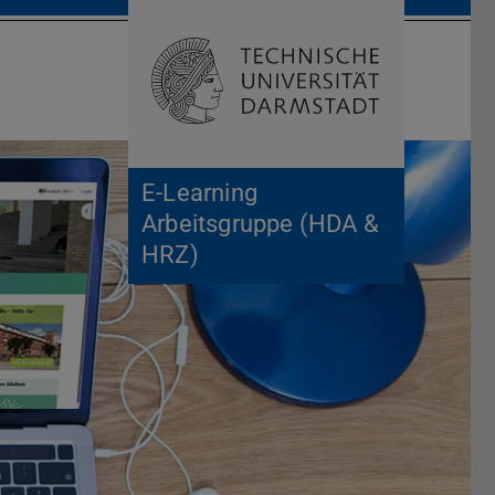
Open search 
Home of 
E-Learning
Arbeitsgruppe (HDA &
HRZ)