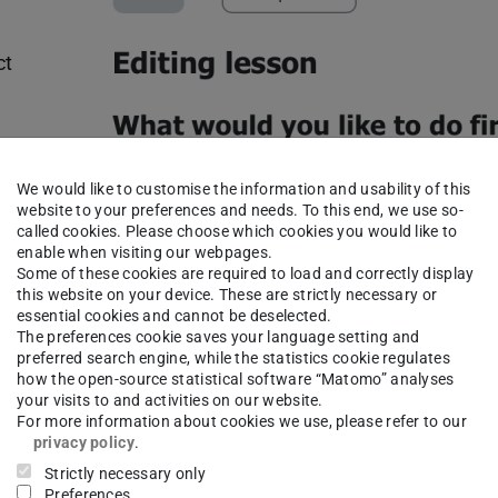
ct
 your
We would like to customise the information and usability of this
website to your preferences and needs. To this end, we use so-
be
called cookies. Please choose which cookies you would like to
enable when visiting our webpages.
e.
Some of these cookies are required to load and correctly display
this website on your device. These are strictly necessary or
essential cookies and cannot be deselected.
The preferences cookie saves your language setting and
preferred search engine, while the statistics cookie regulates
Editing Menu
how the open-source statistical software “Matomo” analyses
your visits to and activities on our website.
For more information about cookies we use, please refer to our
privacy policy
.
You can initially ignore the “
Jump
”
Strictly necessary only
setting for both answer choices, as we
Preferences