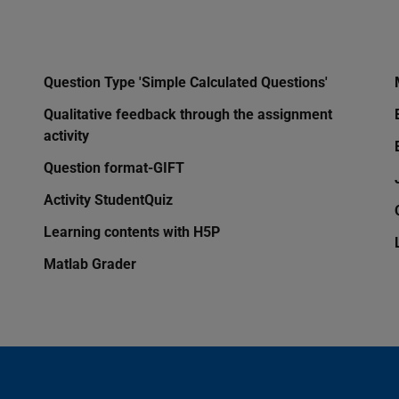
Question Type 'Simple Calculated Questions'
Qualitative feedback through the assignment
activity
Question format-GIFT
Activity StudentQuiz
Learning contents with H5P
Matlab Grader