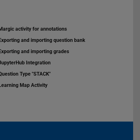
Margic activity for annotations
Exporting and importing question bank
Exporting and importing grades
JupyterHub Integration
Question Type "STACK"
Learning Map Activity