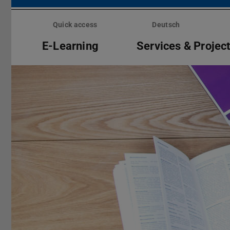
Skip
menu
Quick access
Deutsch
E-Learning
Services & Projec