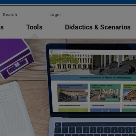
Search
Login
ts
Tools
Didactics & Scenarios