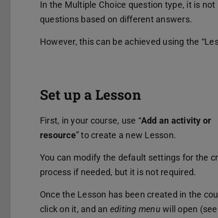
In the Multiple Choice question type, it is not
questions based on different answers.
However, this can be achieved using the “Less
Set up a Lesson
First, in your course, use “
Add an activity or
resource
” to create a new Lesson.
You can modify the default settings for the c
process if needed, but it is not required.
Once the Lesson has been created in the cou
click on it, and an
editing menu
will open (se