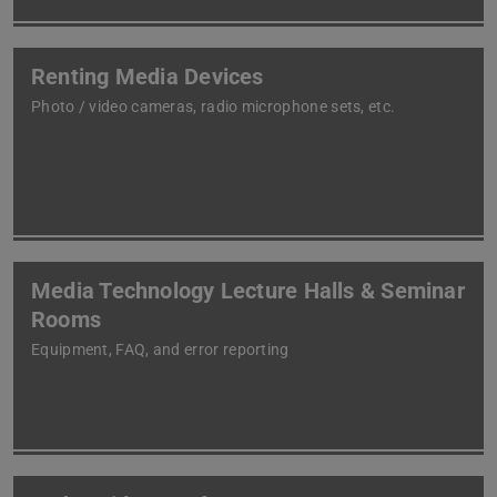
Renting Media Devices
Photo / video cameras, radio microphone sets, etc.
Media Technology Lecture Halls & Seminar
Rooms
Equipment, FAQ, and error reporting