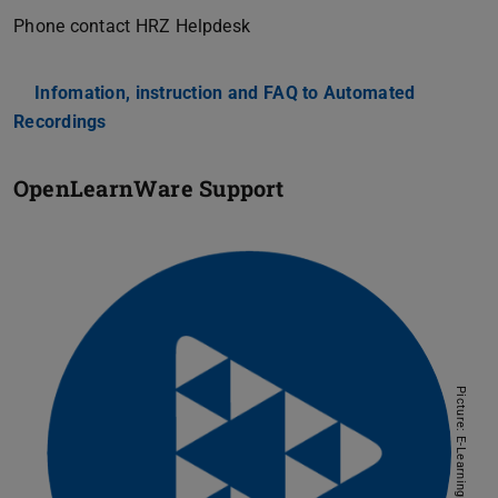
Phone contact HRZ Helpdesk
Infomation, instruction and FAQ to Automated
Recordings
OpenLearnWare Support
Picture: E-Learning AG