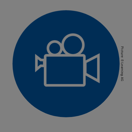
Picture: E-Learning AG