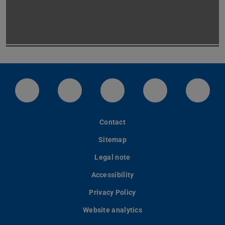
LinkedIn-Seite der TU Darmstadt
Instagram-Kanal der TU Darmstad
Bluesky-Kanal der TU D
Facebook-Seite
YouTu
Contact
Sitemap
Legal note
Accessibility
Privacy Policy
Website analytics