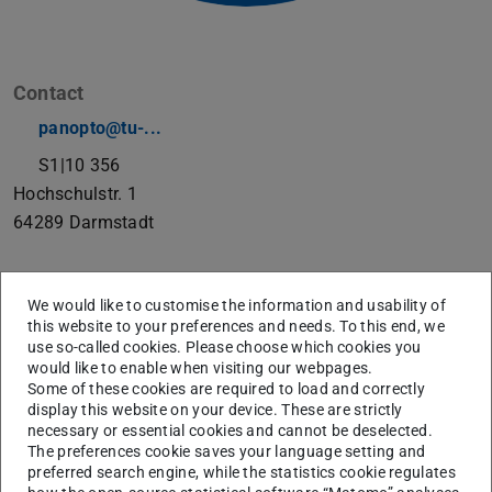
Contact
panopto@tu-...
S1|10 356
Hochschulstr. 1
64289
Darmstadt
Infomation, instructions and FAQ to Panopto
We would like to customise the information and usability of
this website to your preferences and needs. To this end, we
use so-called cookies. Please choose which cookies you
Support Automated Recordings
would like to enable when visiting our webpages.
Some of these cookies are required to load and correctly
display this website on your device. These are strictly
necessary or essential cookies and cannot be deselected.
The preferences cookie saves your language setting and
preferred search engine, while the statistics cookie regulates