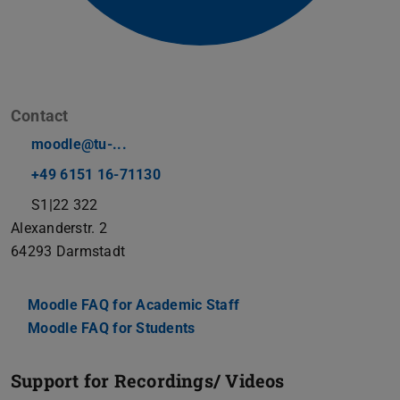
Contact
moodle@tu-...
+49 6151 16-71130
S1|22 322
Alexanderstr. 2
64293
Darmstadt
Moodle FAQ for Academic Staff
Moodle FAQ for Students
Support for Recordings/ Videos