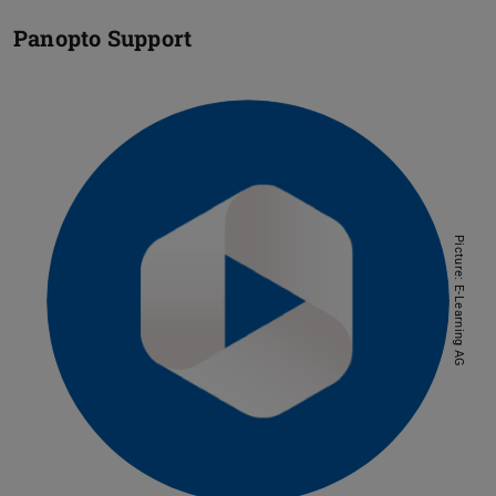
Panopto Support
Picture: E-Learning AG