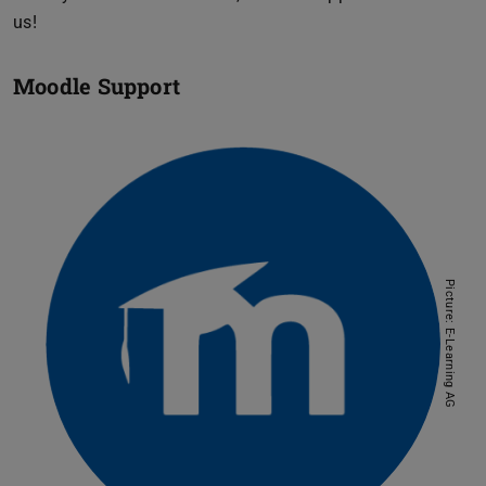
us!
Moodle Support
Picture: E-Learning AG