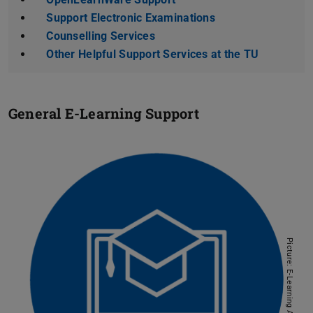
Support Electronic Examinations
Counselling Services
Other Helpful Support Services at the TU
General E-Learning Support
Picture: E-Learning AG