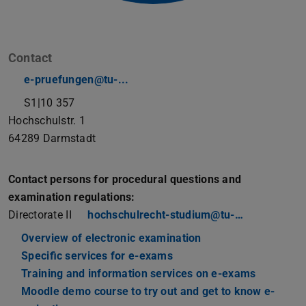
Contact
e-pruefungen@tu-...
S1|10 357
Hochschulstr. 1
64289
Darmstadt
Contact persons for procedural questions and
examination regulations:
Directorate II
hochschulrecht-studium@tu-…
Overview of electronic examination
Specific services for e-exams
Training and information services on e-exams
Moodle demo course to try out and get to know e-