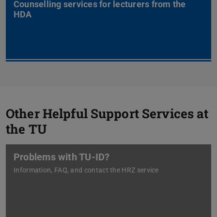
Counselling services for lecturers from the
HDA
Other Helpful Support Services at
the TU
Problems with TU-ID?
Information, FAQ, and contact the HRZ service