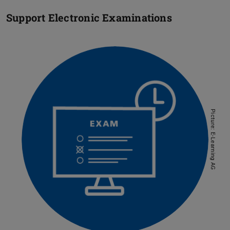
Support Electronic Examinations
Picture: E-Learning AG