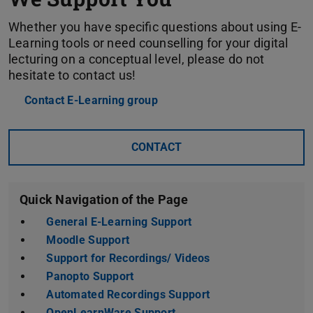
Whether you have specific questions about using E-
Learning tools or need counselling for your digital
lecturing on a conceptual level, please do not
hesitate to contact us!
Contact E-Learning group
CONTACT
Quick Navigation of the Page
General E-Learning Support
Moodle Support
Support for Recordings/ Videos
Panopto Support
Automated Recordings Support
OpenLearnWare Support