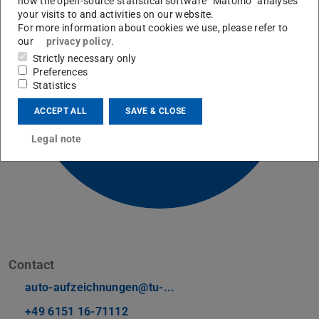
how the open-source statistical software “Matomo” analyses
your visits to and activities on our website.
For more information about cookies we use, please refer to
our
privacy policy
.
Picture: E-Learning AG
Strictly necessary only
Preferences
Statistics
ACCEPT ALL
SAVE & CLOSE
Legal note
Contact
auto-aufzeichnungen@tu-...
+49 6151 16-71112