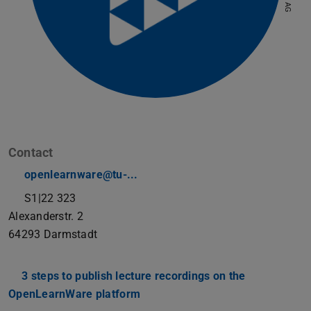
Contact
openlearnware@tu-...
S1|22 323
Alexanderstr. 2
64293
Darmstadt
3 steps to publish lecture recordings on the
OpenLearnWare platform