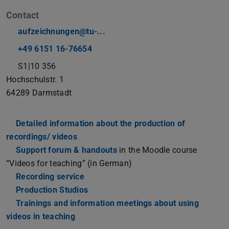
Contact
aufzeichnungen@tu-...
+49 6151 16-76654
S1|10 356
Hochschulstr. 1
64289
Darmstadt
Detailed information about the production of
recordings/ videos
Support forum & handouts
in the Moodle course
“Videos for teaching” (in German)
Recording service
Production Studios
Trainings and information meetings about using
videos in teaching