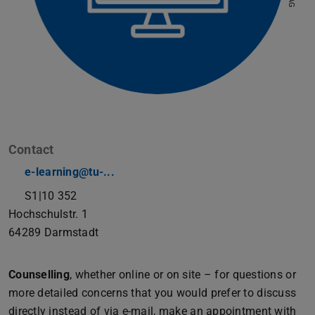
Contact
e-learning@tu-...
S1|10 352
Hochschulstr. 1
64289
Darmstadt
Counselling
, whether online or on site – for questions or
more detailed concerns that you would prefer to discuss
directly instead of via e-mail, make an appointment with