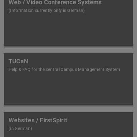
Web / Video Conference Systems
(Information currently only in German)
TUCaN
Help & FAQ for the central Campus Management System
Websites / FirstSpirit
(in German)