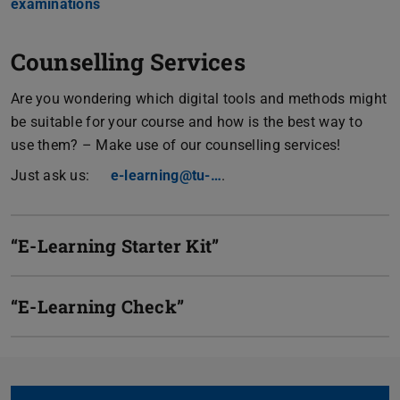
examinations
Counselling Services
Are you wondering which digital tools and methods might
be suitable for your course and how is the best way to
use them? – Make use of our counselling services!
Just ask us:
e-learning@tu-…
.
“E-Learning Starter Kit”
“E-Learning Check”