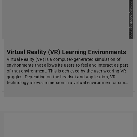
Picture: E-Learning Arbeitsgruppe
Virtual Reality (VR) Learning Environments
Virtual Reality (VR) is a computer-generated simulation of
environments that allows its users to feel and interact as part
of that environment. This is achieved by the user wearing VR
goggles. Depending on the headset and application, VR
technology allows immersion in a virtual environment or sim…