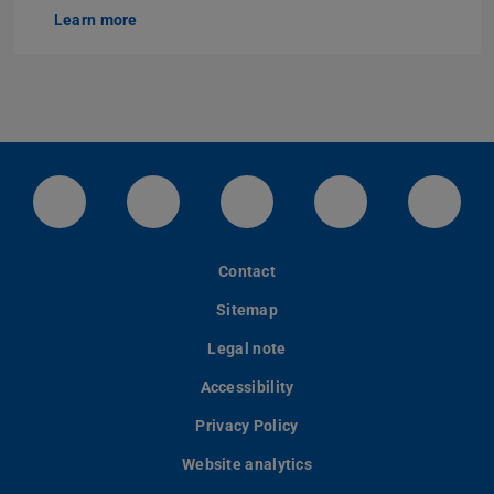
Learn more
LinkedIn-Seite der TU Darmstadt
Instagram-Kanal der TU Darmstad
Bluesky-Kanal der TU D
Facebook-Seite
YouTu
Contact
Sitemap
Legal note
Accessibility
Privacy Policy
Website analytics