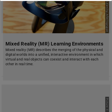
Picture: E-Learning Arbeitsgruppe
Mixed Reality (MR) Learning Environments
Mixed reality (MR) describes the merging of the physical and
digital worlds into a unified, interactive environment in which
virtual and real objects can coexist and interact with each
other in real time.