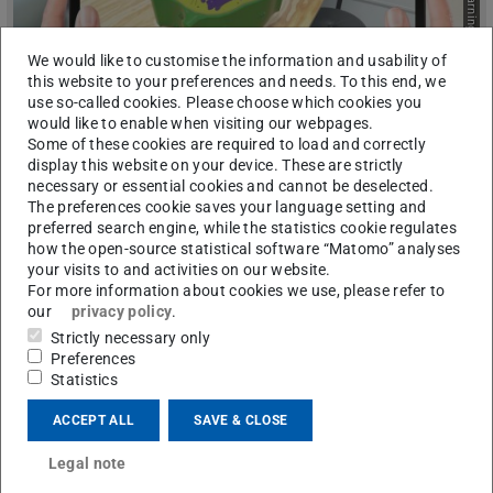
Picture: E-Learning Arbeitsgruppe
We would like to customise the information and usability of
this website to your preferences and needs. To this end, we
use so-called cookies. Please choose which cookies you
would like to enable when visiting our webpages.
Some of these cookies are required to load and correctly
display this website on your device. These are strictly
Augmented Reality (AR) Learning
necessary or essential cookies and cannot be deselected.
Environments
The preferences cookie saves your language setting and
Augmented Reality (AR) is a technology that digitally inserts
preferred search engine, while the statistics cookie regulates
digital information – usually in the form of 3D, graphics, text,
how the open-source statistical software “Matomo” analyses
or sound – into the real world, and thereby augmenting it. This
your visits to and activities on our website.
happens in real time and is often facilitated by special AR
For more information about cookies we use, please refer to
glasses or mobile devices.
our
privacy policy
.
Strictly necessary only
Preferences
Statistics
ACCEPT ALL
SAVE & CLOSE
Legal note