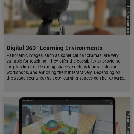
Picture: E-Learning Arbeitsgruppe
Digital 360° Learning Environments
Panoramic images, such as spherical panoramas, are very
suitable for teaching. They offer the possibility of providing
insights into real learning spaces, such as laboratories or
workshops, and enriching them interactively. Depending on
the usage scenario, the 360° learning spaces can be “experie…