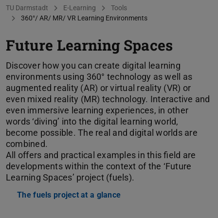
You are here:
TU Darmstadt
E-Learning
Tools
360°/ AR/ MR/ VR Learning Environments
Future Learning Spaces
Discover how you can create digital learning
environments using 360° technology as well as
augmented reality (AR) or virtual reality (VR) or
even mixed reality (MR) technology. Interactive and
even immersive learning experiences, in other
words ‘diving’ into the digital learning world,
become possible. The real and digital worlds are
combined.
All offers and practical examples in this field are
developments within the context of the ‘Future
Learning Spaces’ project (fuels).
The fuels project at a glance