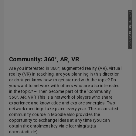
Picture: Britta Althaus
Community: 360°, AR, VR
Are you interested in 360°, augmented reality (AR), virtual
reality (VR) in teaching, are you planning in this direction
or don't yet know how to get started with the topic? Do
you want to network with others who are also interested
in the topic? – Then become part of the "Community
360°, AR, VR"! This is a network of players who share
experience and knowledge and explore synergies. Two
network meetings take place every year. The associated
community course in Moodle also provides the
opportunity to exchange ideas at any time (you can
obtain the enrolment key via e-learning(at)tu-
darmstadt.de).