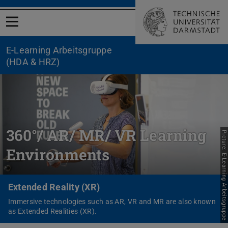
Open menu
E-Learning Arbeitsgruppe
(HDA & HRZ)
360°/ AR/ MR/ VR Learning
Picture: E-Learning Arbeitsgruppe
Environments
Extended Reality (XR)
Immersive technologies such as AR, VR and MR are also known
as Extended Realities (XR).