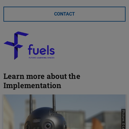
CONTACT
Learn more about the
Implementation